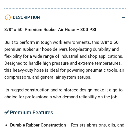
MPT,
MPT,
300
300
PSI
PSI
DESCRIPTION
3/8" x 50' Premium Rubber Air Hose – 300 PSI
Built to perform in tough work environments, this
3/8" x 50'
premium rubber air hose
delivers long-lasting durability and
flexibility for a wide range of industrial and shop applications.
Designed to handle high pressure and extreme temperatures,
this heavy-duty hose is ideal for powering pneumatic tools, air
compressors, and general air system setups.
Its rugged construction and reinforced design make it a go-to
choice for professionals who demand reliability on the job.
✅
Premium Features:
Durable Rubber Construction
– Resists abrasions, oils, and