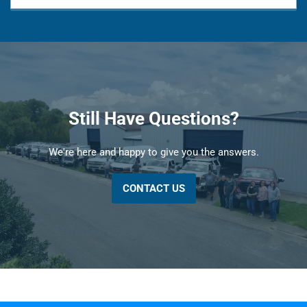
Still Have Questions?
We're here and happy to give you the answers.
CONTACT US