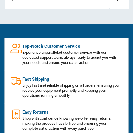
price
price
Top-Notch Customer Service
Experience unparalleled customer service with our
dedicated support team, always ready to assist you with
your needs and ensure your satisfaction.
Fast Shipping
Enjoy fast and reliable shipping on all orders, ensuring you
receive your equipment promptly and keeping your
operations running smoothly.
Easy Returns
Shop with confidence knowing we offer easy returns,
making the process hassle-free and ensuring your
complete satisfaction with every purchase.