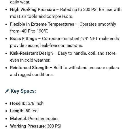
daily wear.
High Working Pressure
– Rated up to 300 PSI for use with
most air tools and compressors.
Flexible in Extreme Temperatures
– Operates smoothly
from -40°F to 190°F.
Brass Fittings
– Corrosion-resistant 1/4" NPT male ends
provide secure, leak-free connections.
Kink-Resistant Design
– Easy to handle, coil, and store,
even in cold weather.
Reinforced Strength
– Built to withstand pressure spikes
and rugged conditions.
📌
Key Specs:
Hose ID:
3/8 inch
Length:
50 feet
Material:
Premium rubber
Working Pressure:
300 PSI