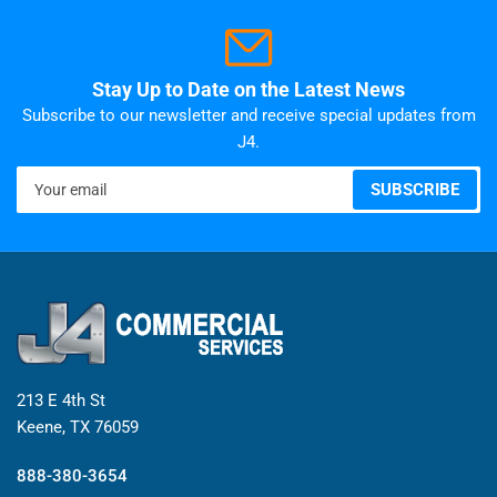
Stay Up to Date on the Latest News
Subscribe to our newsletter and receive special updates from
J4.
Your
SUBSCRIBE
email
213 E 4th St
Keene, TX 76059
888-380-3654