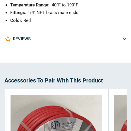
Temperature Range:
-40°F to 190°F
Fittings:
1/4" NPT brass male ends
Color:
Red
REVIEWS
Accessories To Pair With This Product