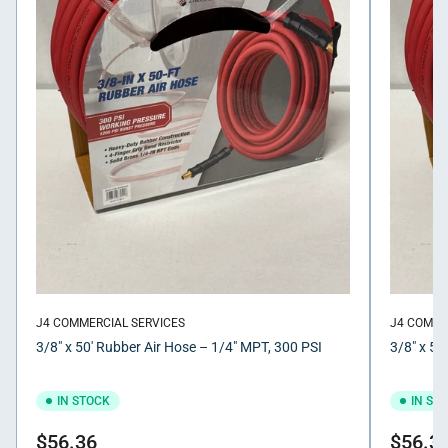
J4 COMMERCIAL SERVICES
J4 COMME
3/8" x 50' Rubber Air Hose – 1/4" MPT, 300 PSI
3/8" x 50
IN STOCK
IN ST
Regular
Regular
$56.36
$56.3