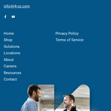
info@j4-cs.com
Facebook
YouTube
Home
Privacy Policy
Shop
Terms of Service
Solutions
Locations
About
Careers
Resources
Contact