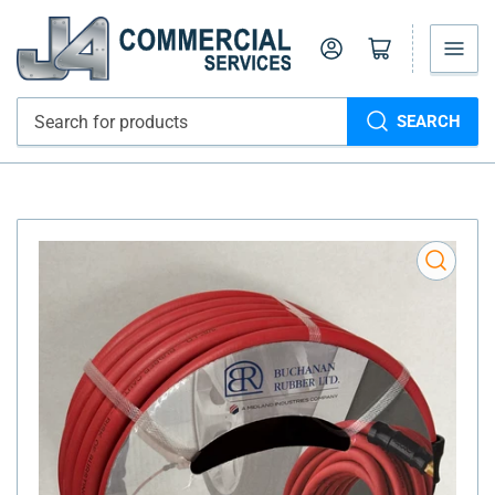
Log in
Open mini cart
SEARCH
Search
for
products